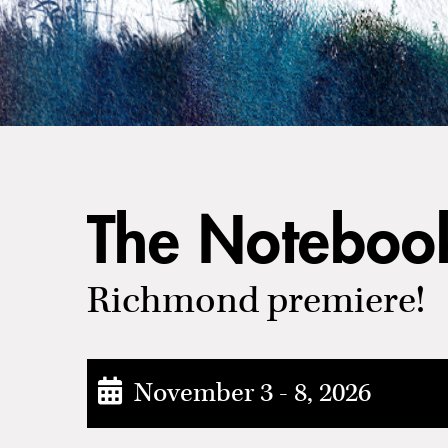
The Noteboo
Richmond premiere!
November 3 - 8, 2026