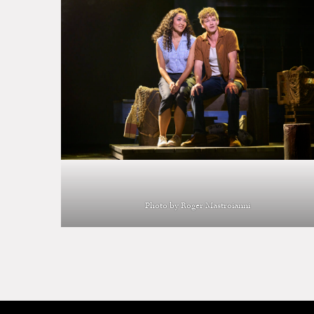
Photo by Roger Mastroianni