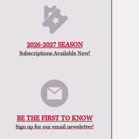
2026-2027 SEASON
Subscriptions Available Now!
BE THE FIRST TO KNOW
Sign up for our email newsletter!