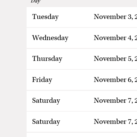
Day
Tuesday
November 3, 
Wednesday
November 4, 
Thursday
November 5, 
Friday
November 6, 
Saturday
November 7, 
Saturday
November 7, 