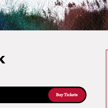
k
Buy Tickets