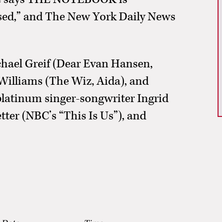
ssed,” and The New York Daily News
ael Greif (Dear Evan Hansen,
Williams (The Wiz, Aida), and
platinum singer-songwriter Ingrid
ter (NBC’s “This Is Us”), and