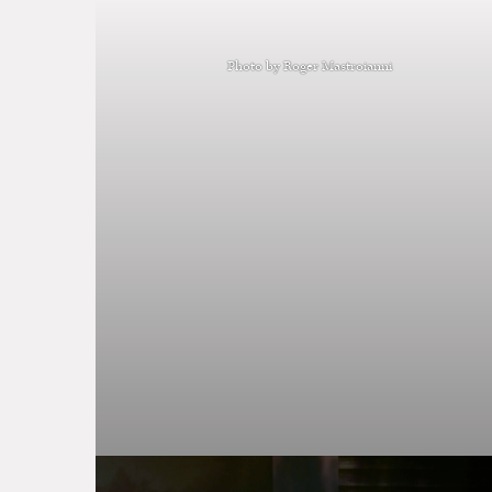
Photo by Roger Mastroianni