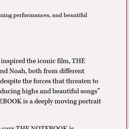
unning performances, and beautiful
 inspired the iconic film, THE
and Noah, both from different
 despite the forces that threaten to
inducing highs and beautiful songs”
BOOK is a deeply moving portrait
ne says THE NOTEBOOK is