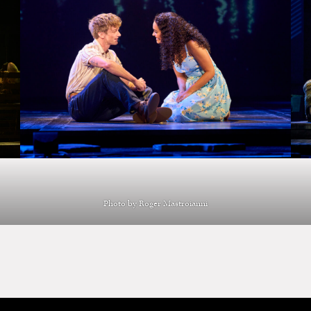
Photo by Roger Mastroianni