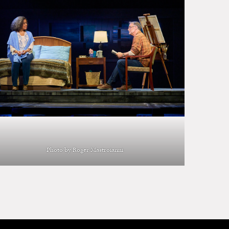
Photo by Roger Mastroianni