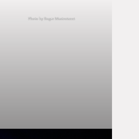
Photo by Roger Mastroianni