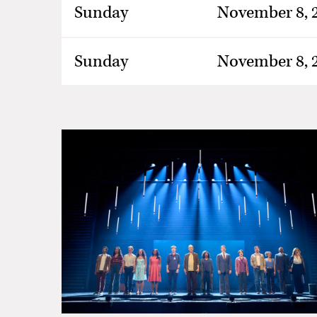
Sunday
November 8, 
Sunday
November 8, 