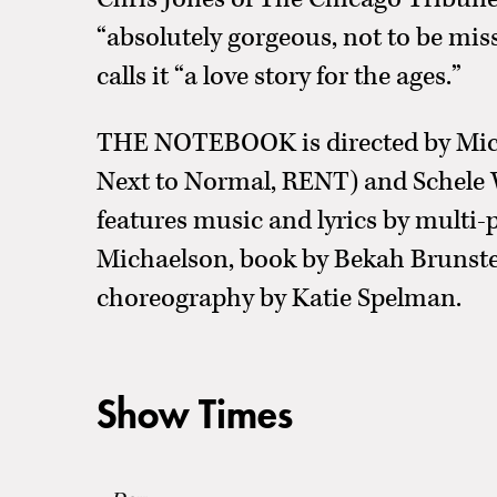
“absolutely gorgeous, not to be mi
calls it “a love story for the ages.”
THE NOTEBOOK is directed by Mich
Next to Normal, RENT) and Schele 
features music and lyrics by multi-
Michaelson, book by Bekah Brunstet
choreography by Katie Spelman.
Show Times