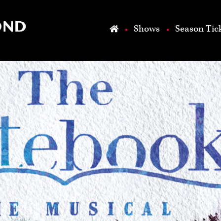
Skip to main content
Shows
Season Tic
Home