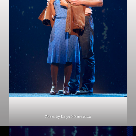
Photo by Roger Mastroianni