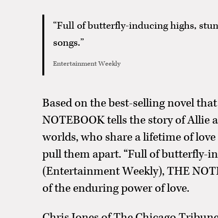
“Full of butterfly-inducing highs, st
songs.”
Entertainment Weekly
Based on the best-selling novel that
NOTEBOOK tells the story of Allie 
worlds, who share a lifetime of love
pull them apart. “Full of butterfly-
(Entertainment Weekly), THE NOTE
of the enduring power of love.
Chris Jones of The Chicago Tribu