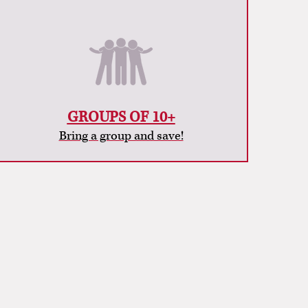
GROUPS OF 10+
Bring a group and save!