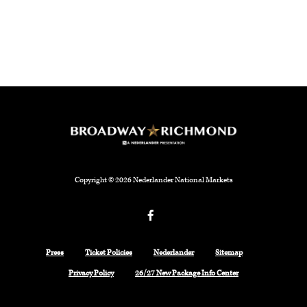
Copyright © 2026 Nederlander National Markets
Facebook
Press
Ticket Policies
Nederlander
Sitemap
Privacy Policy
26/27 New Package Info Center