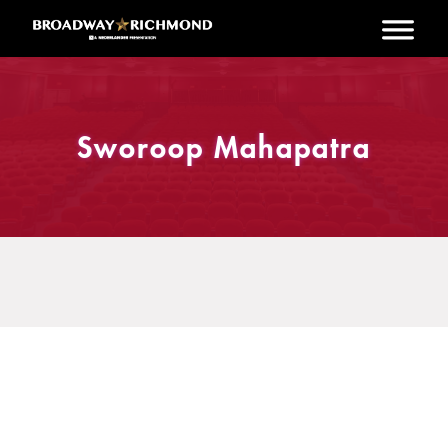
Skip to main content
Sworoop Mahapatra